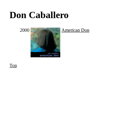
Don Caballero
2000
American Don
Top