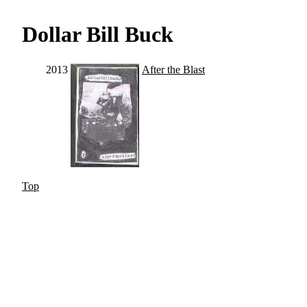
Dollar Bill Buck
2013
After the Blast
Top