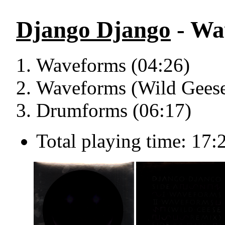
Django Django
- Wa
Waveforms (04:26)
Waveforms (Wild Geese
Drumforms (06:17)
Total playing time: 17: