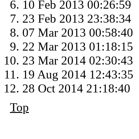
10 Feb 2013 00:26:59
23 Feb 2013 23:38:34
07 Mar 2013 00:58:40
22 Mar 2013 01:18:15
23 Mar 2014 02:30:43
19 Aug 2014 12:43:35
28 Oct 2014 21:18:40
Top