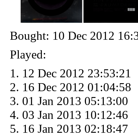
Bought: 10 Dec 2012 16:
Played:
12 Dec 2012 23:53:21
16 Dec 2012 01:04:58
01 Jan 2013 05:13:00
03 Jan 2013 10:12:46
16 Jan 2013 02:18:47