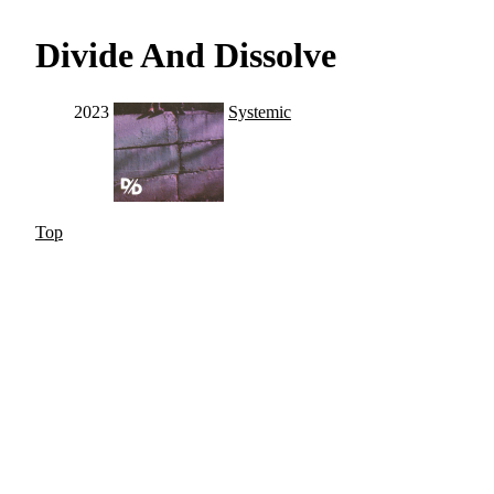
Divide And Dissolve
2023
Systemic
Top