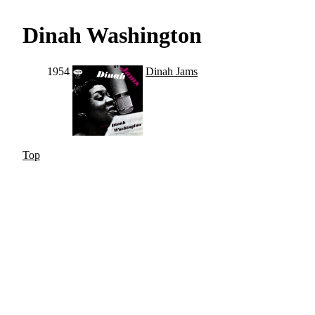
Dinah Washington
1954
Dinah Jams
Top