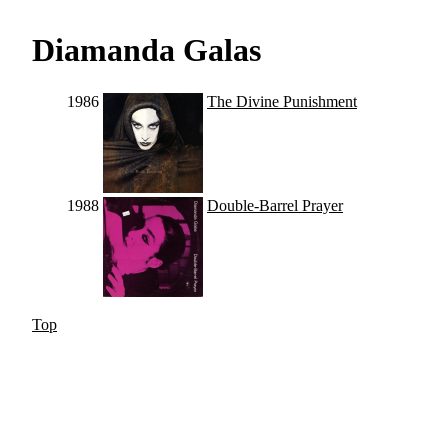
Diamanda Galas
1986
The Divine Punishment
1988
Double-Barrel Prayer
Top