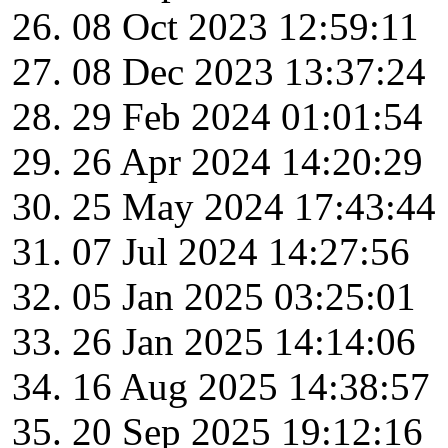
08 Oct 2023 12:59:11
08 Dec 2023 13:37:24
29 Feb 2024 01:01:54
26 Apr 2024 14:20:29
25 May 2024 17:43:44
07 Jul 2024 14:27:56
05 Jan 2025 03:25:01
26 Jan 2025 14:14:06
16 Aug 2025 14:38:57
20 Sep 2025 19:12:16