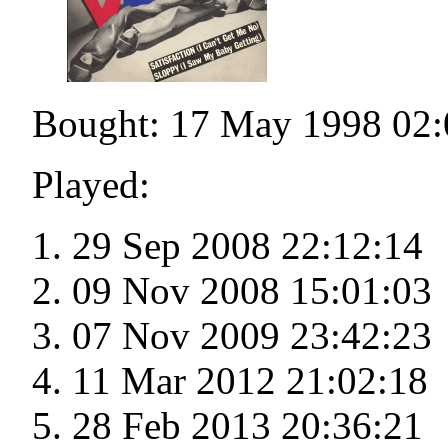
Bought: 17 May 1998 02:
Played:
29 Sep 2008 22:12:14
09 Nov 2008 15:01:03
07 Nov 2009 23:42:23
11 Mar 2012 21:02:18
28 Feb 2013 20:36:21