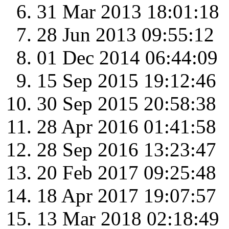
31 Mar 2013 18:01:18
28 Jun 2013 09:55:12
01 Dec 2014 06:44:09
15 Sep 2015 19:12:46
30 Sep 2015 20:58:38
28 Apr 2016 01:41:58
28 Sep 2016 13:23:47
20 Feb 2017 09:25:48
18 Apr 2017 19:07:57
13 Mar 2018 02:18:49