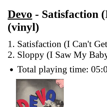
Devo
- Satisfaction 
(vinyl)
Satisfaction (I Can't G
Sloppy (I Saw My Baby
Total playing time: 05: