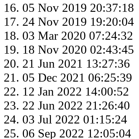
05 Nov 2019 20:37:18
24 Nov 2019 19:20:04
03 Mar 2020 07:24:32
18 Nov 2020 02:43:45
21 Jun 2021 13:27:36
05 Dec 2021 06:25:39
12 Jan 2022 14:00:52
22 Jun 2022 21:26:40
03 Jul 2022 01:15:24
06 Sep 2022 12:05:04