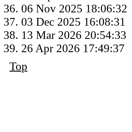
06 Nov 2025 18:06:32
03 Dec 2025 16:08:31
13 Mar 2026 20:54:33
26 Apr 2026 17:49:37
Top