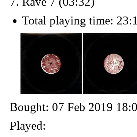
Rave 7 (03:32)
Total playing time: 23:
Bought: 07 Feb 2019 18:
Played: