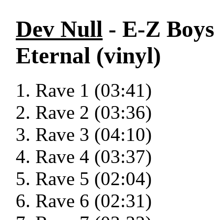
Dev Null
- E-Z Boys
Eternal (vinyl)
Rave 1 (03:41)
Rave 2 (03:36)
Rave 3 (04:10)
Rave 4 (03:37)
Rave 5 (02:04)
Rave 6 (02:31)