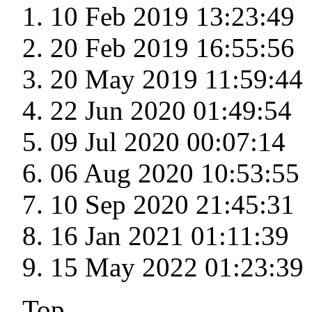
10 Feb 2019 13:23:49
20 Feb 2019 16:55:56
20 May 2019 11:59:44
22 Jun 2020 01:49:54
09 Jul 2020 00:07:14
06 Aug 2020 10:53:55
10 Sep 2020 21:45:31
16 Jan 2021 01:11:39
15 May 2022 01:23:39
Top