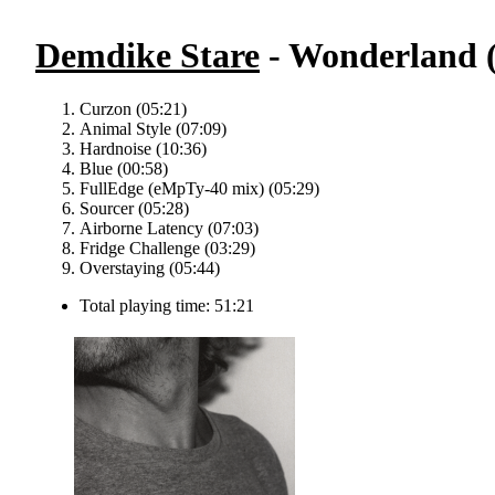
Demdike Stare
- Wonderland (
Curzon (05:21)
Animal Style (07:09)
Hardnoise (10:36)
Blue (00:58)
FullEdge (eMpTy-40 mix) (05:29)
Sourcer (05:28)
Airborne Latency (07:03)
Fridge Challenge (03:29)
Overstaying (05:44)
Total playing time: 51:21