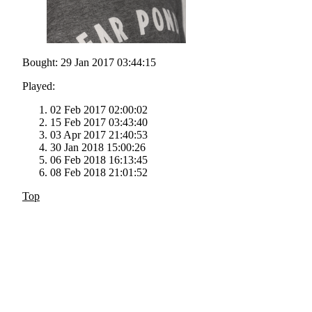
Bought: 29 Jan 2017 03:44:15
Played:
02 Feb 2017 02:00:02
15 Feb 2017 03:43:40
03 Apr 2017 21:40:53
30 Jan 2018 15:00:26
06 Feb 2018 16:13:45
08 Feb 2018 21:01:52
Top