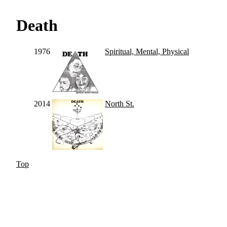
Death
1976
Spiritual, Mental, Physical
2014
North St.
Top