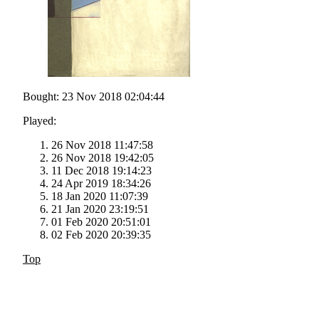
Bought: 23 Nov 2018 02:04:44
Played:
26 Nov 2018 11:47:58
26 Nov 2018 19:42:05
11 Dec 2018 19:14:23
24 Apr 2019 18:34:26
18 Jan 2020 11:07:39
21 Jan 2020 23:19:51
01 Feb 2020 20:51:01
02 Feb 2020 20:39:35
Top