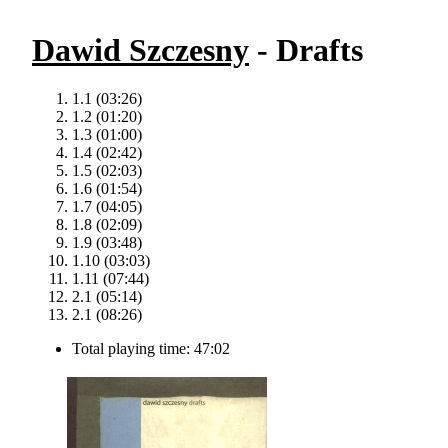
Dawid Szczesny
- Drafts
1.1 (03:26)
1.2 (01:20)
1.3 (01:00)
1.4 (02:42)
1.5 (02:03)
1.6 (01:54)
1.7 (04:05)
1.8 (02:09)
1.9 (03:48)
1.10 (03:03)
1.11 (07:44)
2.1 (05:14)
2.1 (08:26)
Total playing time: 47:02