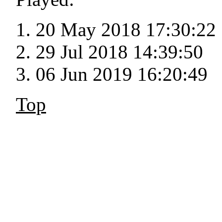
20 May 2018 17:30:22
29 Jul 2018 14:39:50
06 Jun 2019 16:20:49
Top