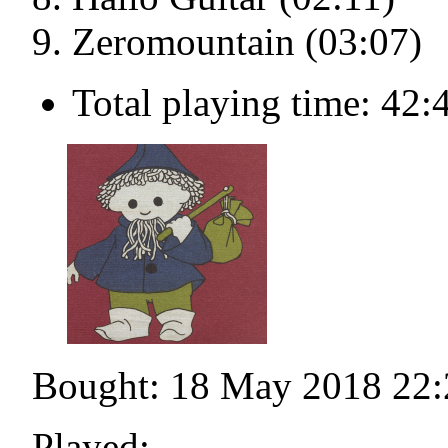
Zeromountain (03:07)
Total playing time: 42:
Bought: 18 May 2018 22:
Played: