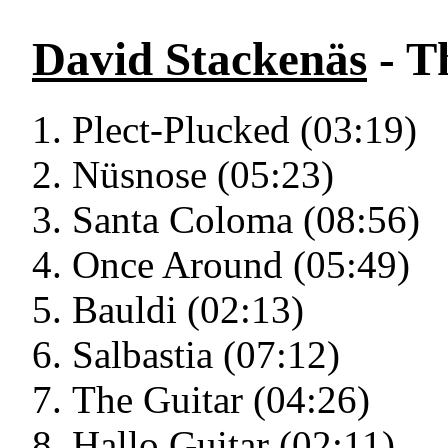
David Stackenäs
- T
Plect-Plucked (03:19)
Nüsnose (05:23)
Santa Coloma (08:56)
Once Around (05:49)
Bauldi (02:13)
Salbastia (07:12)
The Guitar (04:26)
Hallo Guitar (02:11)