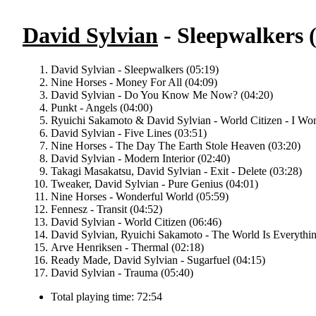
David Sylvian
- Sleepwalkers 
David Sylvian - Sleepwalkers (05:19)
Nine Horses - Money For All (04:09)
David Sylvian - Do You Know Me Now? (04:20)
Punkt - Angels (04:00)
Ryuichi Sakamoto & David Sylvian - World Citizen - I Won
David Sylvian - Five Lines (03:51)
Nine Horses - The Day The Earth Stole Heaven (03:20)
David Sylvian - Modern Interior (02:40)
Takagi Masakatsu, David Sylvian - Exit - Delete (03:28)
Tweaker, David Sylvian - Pure Genius (04:01)
Nine Horses - Wonderful World (05:59)
Fennesz - Transit (04:52)
David Sylvian - World Citizen (06:46)
David Sylvian, Ryuichi Sakamoto - The World Is Everythin
Arve Henriksen - Thermal (02:18)
Ready Made, David Sylvian - Sugarfuel (04:15)
David Sylvian - Trauma (05:40)
Total playing time: 72:54