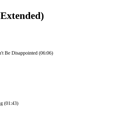
(Extended)
't Be Disappointed (06:06)
g (01:43)