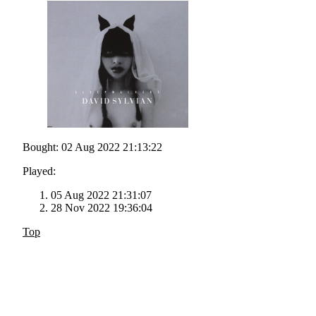
Bought: 02 Aug 2022 21:13:22
Played:
05 Aug 2022 21:31:07
28 Nov 2022 19:36:04
Top