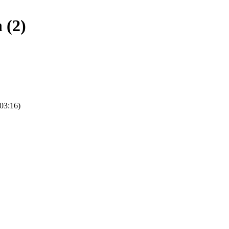
 (2)
(03:16)