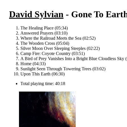
David Sylvian
- Gone To Earth
The Healing Place (05:34)
Answered Prayers (03:10)
Where the Railroad Meets the Sea (02:52)
The Wooden Cross (05:04)
Silver Moon Over Sleeping Steeples (02:22)
Camp Fire: Coyote Country (03:51)
A Bird of Prey Vanishes Into a Bright Blue Cloudless Sky 
Home (04:33)
Sunlight Seen Through Towering Trees (03:02)
Upon This Earth (06:30)
Total playing time: 40:18