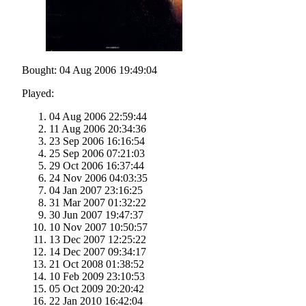
Bought: 04 Aug 2006 19:49:04
Played:
04 Aug 2006 22:59:44
11 Aug 2006 20:34:36
23 Sep 2006 16:16:54
25 Sep 2006 07:21:03
29 Oct 2006 16:37:44
24 Nov 2006 04:03:35
04 Jan 2007 23:16:25
31 Mar 2007 01:32:22
30 Jun 2007 19:47:37
10 Nov 2007 10:50:57
13 Dec 2007 12:25:22
14 Dec 2007 09:34:17
21 Oct 2008 01:38:52
10 Feb 2009 23:10:53
05 Oct 2009 20:20:42
22 Jan 2010 16:42:04