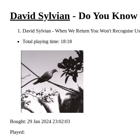
David Sylvian
- Do You Know 
David Sylvian - When We Return You Won't Recognise Us
Total playing time: 18:18
Bought: 29 Jan 2024 23:02:03
Played: