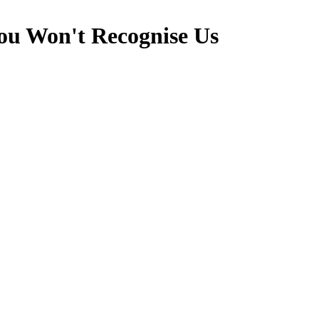
u Won't Recognise Us