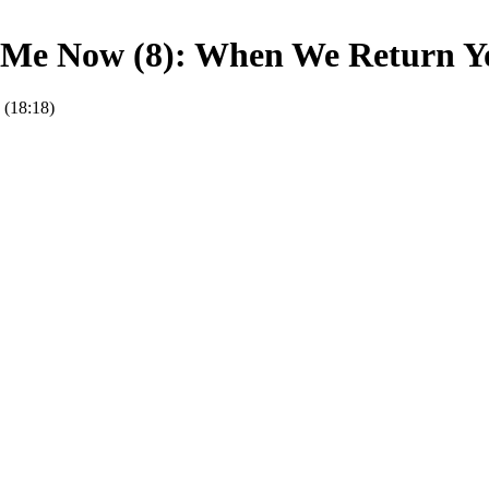
Me Now (8): When We Return Yo
 (18:18)