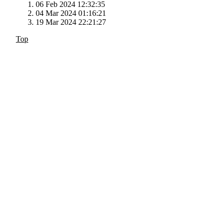
06 Feb 2024 12:32:35
04 Mar 2024 01:16:21
19 Mar 2024 22:21:27
Top