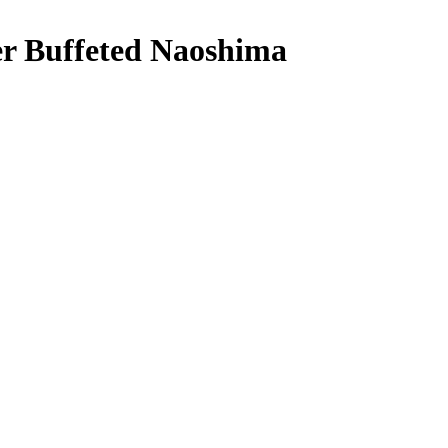
r Buffeted Naoshima