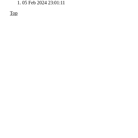
05 Feb 2024 23:01:11
Top