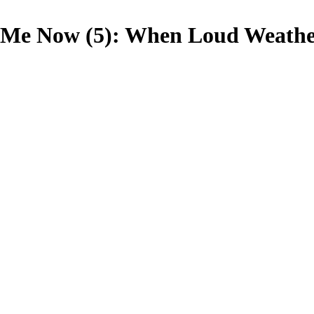
Me Now (5): When Loud Weathe