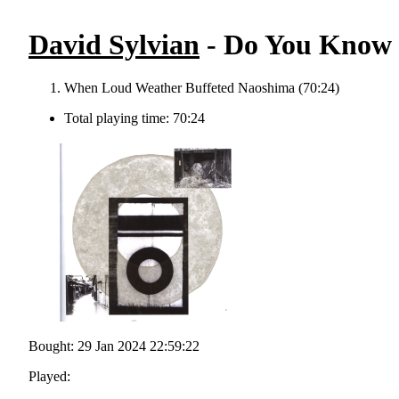
David Sylvian
- Do You Know 
When Loud Weather Buffeted Naoshima (70:24)
Total playing time: 70:24
Bought: 29 Jan 2024 22:59:22
Played: