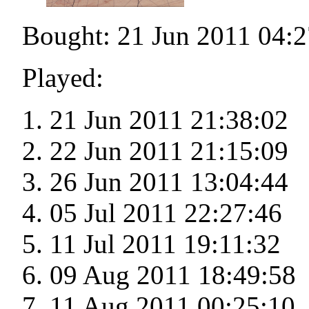
Bought: 21 Jun 2011 04:2
Played:
21 Jun 2011 21:38:02
22 Jun 2011 21:15:09
26 Jun 2011 13:04:44
05 Jul 2011 22:27:46
11 Jul 2011 19:11:32
09 Aug 2011 18:49:58
11 Aug 2011 00:25:10