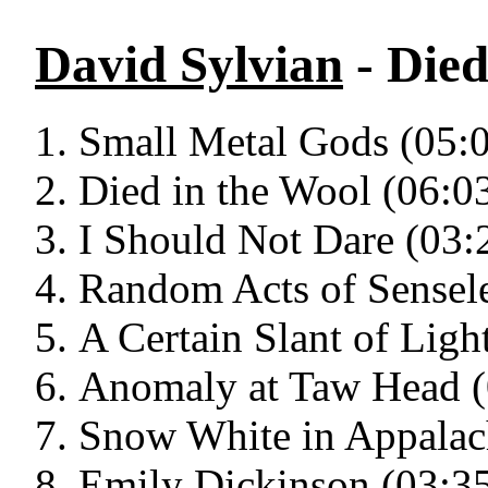
David Sylvian
- Died
Small Metal Gods (05:
Died in the Wool (06:0
I Should Not Dare (03:
Random Acts of Sensele
A Certain Slant of Ligh
Anomaly at Taw Head (
Snow White in Appalac
Emily Dickinson (03:3