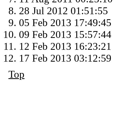
28 Jul 2012 01:51:55
05 Feb 2013 17:49:45
09 Feb 2013 15:57:44
12 Feb 2013 16:23:21
17 Feb 2013 03:12:59
Top