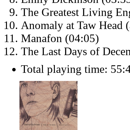
The Greatest Living En
Anomaly at Taw Head (a
Manafon (04:05)
The Last Days of Dece
Total playing time: 55: