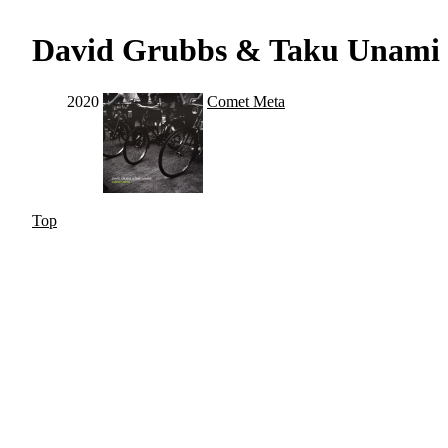
David Grubbs & Taku Unami
2020
Comet Meta
Top