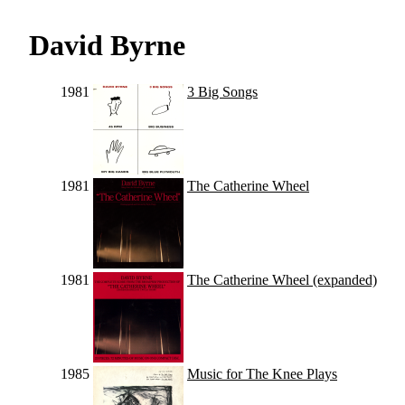
David Byrne
1981
3 Big Songs
1981
The Catherine Wheel
1981
The Catherine Wheel (expanded)
1985
Music for The Knee Plays