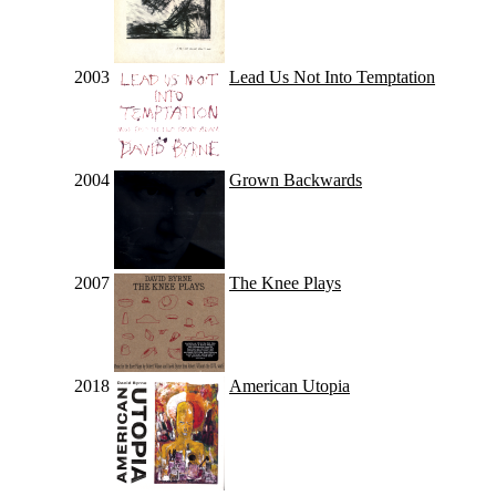
2003
Lead Us Not Into Temptation
2004
Grown Backwards
2007
The Knee Plays
2018
American Utopia