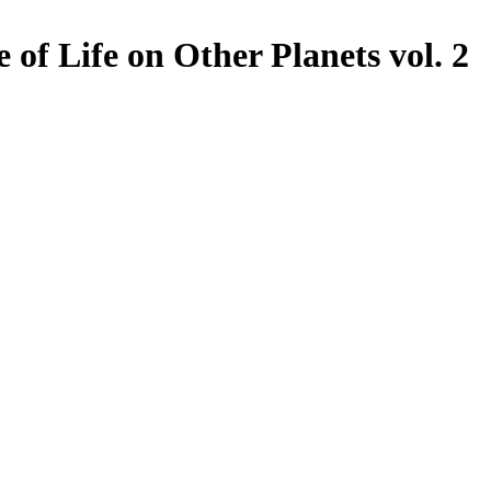
 of Life on Other Planets vol. 2