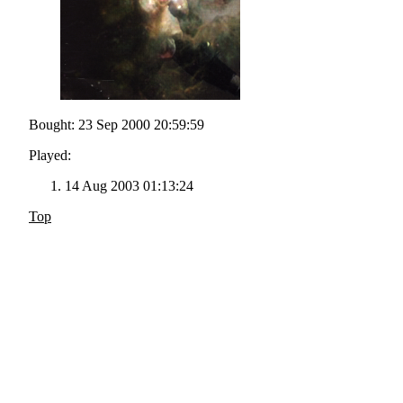
Bought: 23 Sep 2000 20:59:59
Played:
14 Aug 2003 01:13:24
Top