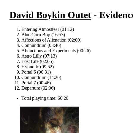
David Boykin Outet
- Evidence
Entering Atmostfear (01:12)
Blue Corn Bop (16:53)
Affections of Alienation (02:00)
Connundrum (08:46)
Abductions and Experiments (00:26)
Astro Lilly (07:13)
Lost Life (02:05)
Hypnotic (09:52)
Portal 6 (00:31)
Connundrum (14:26)
Portal 7 (00:46)
Departure (02:06)
Total playing time: 66:20