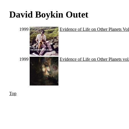
David Boykin Outet
1999
Evidence of Life on Other Planets Vol
1999
Evidence of Life on Other Planets vol
Top