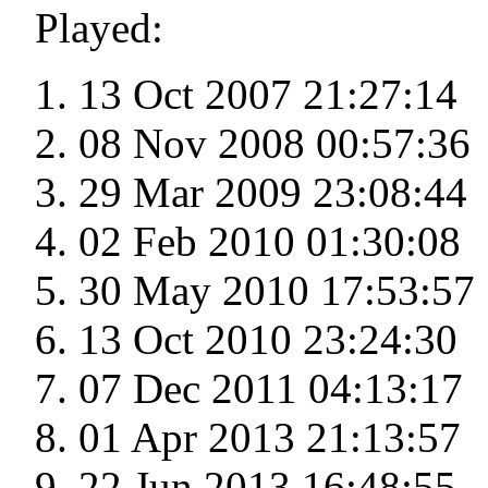
Played:
13 Oct 2007 21:27:14
08 Nov 2008 00:57:36
29 Mar 2009 23:08:44
02 Feb 2010 01:30:08
30 May 2010 17:53:57
13 Oct 2010 23:24:30
07 Dec 2011 04:13:17
01 Apr 2013 21:13:57
22 Jun 2013 16:48:55