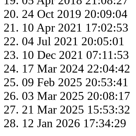
05 Apr 2018 21:08:27
24 Oct 2019 20:09:04
10 Apr 2021 17:02:53
04 Jul 2021 20:05:01
10 Dec 2021 07:11:53
17 Mar 2024 22:04:42
09 Feb 2025 20:53:41
03 Mar 2025 20:08:17
21 Mar 2025 15:53:32
12 Jan 2026 17:34:29