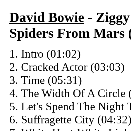
David Bowie
- Ziggy
Spiders From Mars 
Intro (01:02)
Cracked Actor (03:03)
Time (05:31)
The Width Of A Circle 
Let's Spend The Night 
Suffragette City (04:32