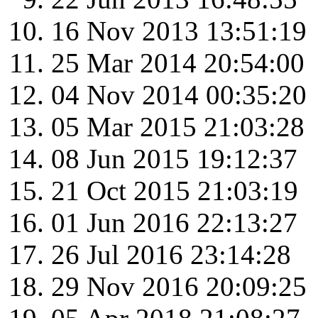
16 Nov 2013 13:51:19
25 Mar 2014 20:54:00
04 Nov 2014 00:35:20
05 Mar 2015 21:03:28
08 Jun 2015 19:12:37
21 Oct 2015 21:03:19
01 Jun 2016 22:13:27
26 Jul 2016 23:14:28
29 Nov 2016 20:09:25