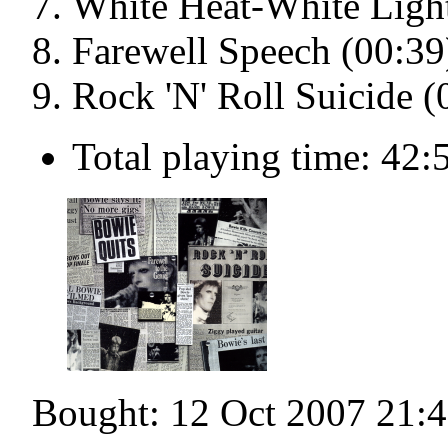
White Heat-White Light
Farewell Speech (00:39
Rock 'N' Roll Suicide (
Total playing time: 42:
Bought: 12 Oct 2007 21: