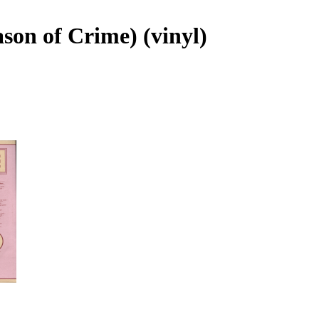
ason of Crime) (vinyl)