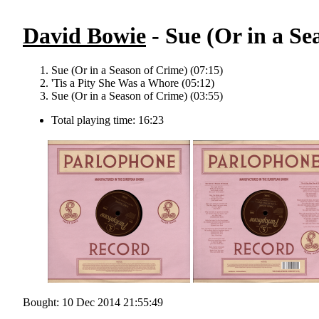
David Bowie
- Sue (Or in a Se
Sue (Or in a Season of Crime) (07:15)
'Tis a Pity She Was a Whore (05:12)
Sue (Or in a Season of Crime) (03:55)
Total playing time: 16:23
Bought: 10 Dec 2014 21:55:49