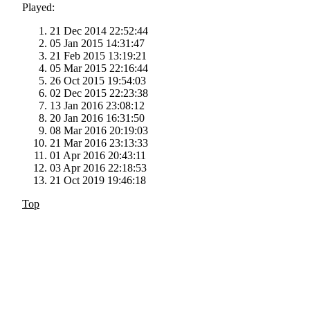
Played:
21 Dec 2014 22:52:44
05 Jan 2015 14:31:47
21 Feb 2015 13:19:21
05 Mar 2015 22:16:44
26 Oct 2015 19:54:03
02 Dec 2015 22:23:38
13 Jan 2016 23:08:12
20 Jan 2016 16:31:50
08 Mar 2016 20:19:03
21 Mar 2016 23:13:33
01 Apr 2016 20:43:11
03 Apr 2016 22:18:53
21 Oct 2019 19:46:18
Top