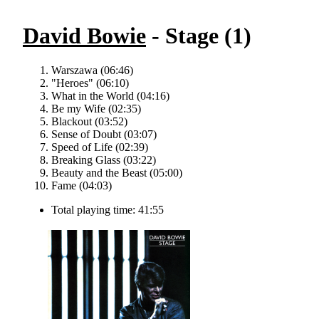
David Bowie
- Stage (1)
Warszawa (06:46)
"Heroes" (06:10)
What in the World (04:16)
Be my Wife (02:35)
Blackout (03:52)
Sense of Doubt (03:07)
Speed of Life (02:39)
Breaking Glass (03:22)
Beauty and the Beast (05:00)
Fame (04:03)
Total playing time: 41:55