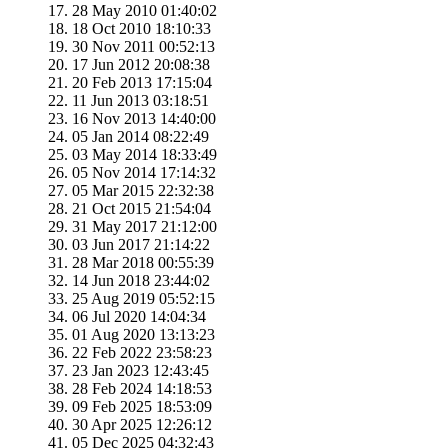
28 May 2010 01:40:02
18 Oct 2010 18:10:33
30 Nov 2011 00:52:13
17 Jun 2012 20:08:38
20 Feb 2013 17:15:04
11 Jun 2013 03:18:51
16 Nov 2013 14:40:00
05 Jan 2014 08:22:49
03 May 2014 18:33:49
05 Nov 2014 17:14:32
05 Mar 2015 22:32:38
21 Oct 2015 21:54:04
31 May 2017 21:12:00
03 Jun 2017 21:14:22
28 Mar 2018 00:55:39
14 Jun 2018 23:44:02
25 Aug 2019 05:52:15
06 Jul 2020 14:04:34
01 Aug 2020 13:13:23
22 Feb 2022 23:58:23
23 Jan 2023 12:43:45
28 Feb 2024 14:18:53
09 Feb 2025 18:53:09
30 Apr 2025 12:26:12
05 Dec 2025 04:32:43