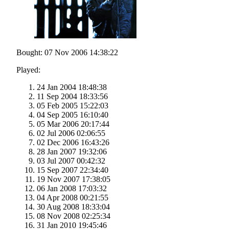
Bought: 07 Nov 2006 14:38:22
Played:
24 Jan 2004 18:48:38
11 Sep 2004 18:33:56
05 Feb 2005 15:22:03
04 Sep 2005 16:10:40
05 Mar 2006 20:17:44
02 Jul 2006 02:06:55
02 Dec 2006 16:43:26
28 Jan 2007 19:32:06
03 Jul 2007 00:42:32
15 Sep 2007 22:34:40
19 Nov 2007 17:38:05
06 Jan 2008 17:03:32
04 Apr 2008 00:21:55
30 Aug 2008 18:33:04
08 Nov 2008 02:25:34
31 Jan 2010 19:45:46