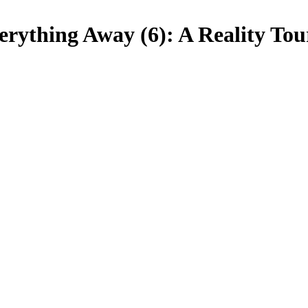
erything Away (6): A Reality Tou