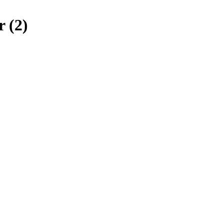
r (2)