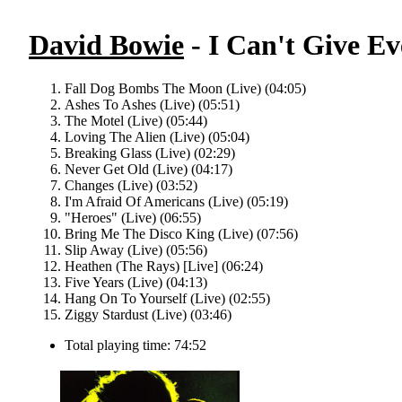
David Bowie
- I Can't Give Ev
Fall Dog Bombs The Moon (Live) (04:05)
Ashes To Ashes (Live) (05:51)
The Motel (Live) (05:44)
Loving The Alien (Live) (05:04)
Breaking Glass (Live) (02:29)
Never Get Old (Live) (04:17)
Changes (Live) (03:52)
I'm Afraid Of Americans (Live) (05:19)
"Heroes" (Live) (06:55)
Bring Me The Disco King (Live) (07:56)
Slip Away (Live) (05:56)
Heathen (The Rays) [Live] (06:24)
Five Years (Live) (04:13)
Hang On To Yourself (Live) (02:55)
Ziggy Stardust (Live) (03:46)
Total playing time: 74:52