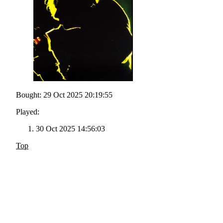
Bought: 29 Oct 2025 20:19:55
Played:
30 Oct 2025 14:56:03
Top