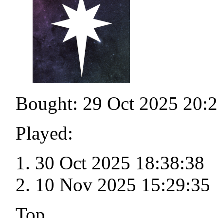
Bought: 29 Oct 2025 20:
Played:
30 Oct 2025 18:38:38
10 Nov 2025 15:29:35
Top