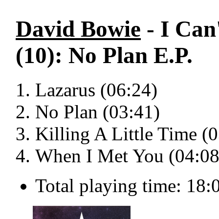
David Bowie
- I Can
(10): No Plan E.P.
Lazarus (06:24)
No Plan (03:41)
Killing A Little Time (
When I Met You (04:08
Total playing time: 18: