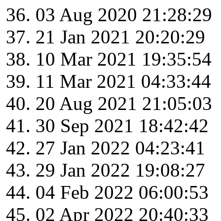
03 Aug 2020 21:28:29
21 Jan 2021 20:20:29
10 Mar 2021 19:35:54
11 Mar 2021 04:33:44
20 Aug 2021 21:05:03
30 Sep 2021 18:42:42
27 Jan 2022 04:23:41
29 Jan 2022 19:08:27
04 Feb 2022 06:00:53
02 Apr 2022 20:40:33