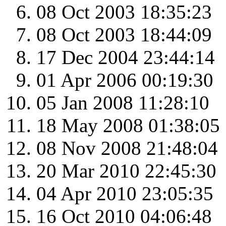
08 Oct 2003 18:35:23
08 Oct 2003 18:44:09
17 Dec 2004 23:44:14
01 Apr 2006 00:19:30
05 Jan 2008 11:28:10
18 May 2008 01:38:05
08 Nov 2008 21:48:04
20 Mar 2010 22:45:30
04 Apr 2010 23:05:35
16 Oct 2010 04:06:48