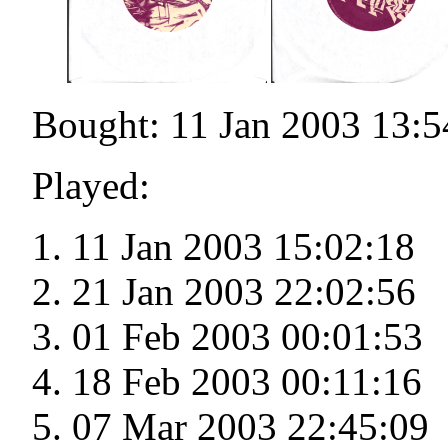
Bought: 11 Jan 2003 13:5
Played:
11 Jan 2003 15:02:18
21 Jan 2003 22:02:56
01 Feb 2003 00:01:53
18 Feb 2003 00:11:16
07 Mar 2003 22:45:09