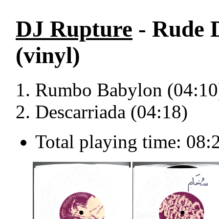
DJ Rupture
- Rude D
(vinyl)
Rumbo Babylon (04:10
Descarriada (04:18)
Total playing time: 08: