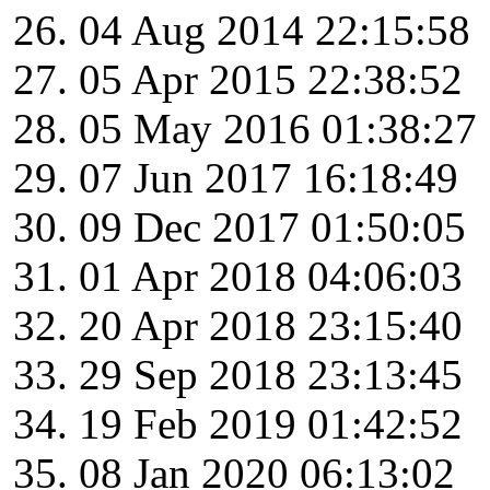
04 Aug 2014 22:15:58
05 Apr 2015 22:38:52
05 May 2016 01:38:27
07 Jun 2017 16:18:49
09 Dec 2017 01:50:05
01 Apr 2018 04:06:03
20 Apr 2018 23:15:40
29 Sep 2018 23:13:45
19 Feb 2019 01:42:52
08 Jan 2020 06:13:02