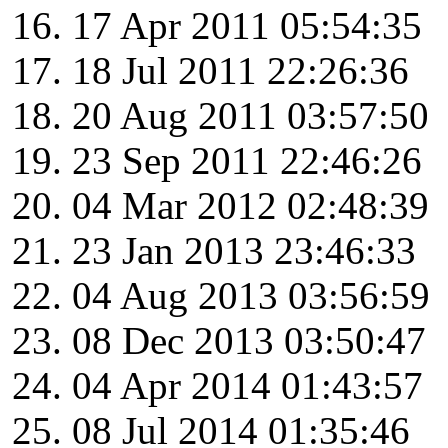
17 Apr 2011 05:54:35
18 Jul 2011 22:26:36
20 Aug 2011 03:57:50
23 Sep 2011 22:46:26
04 Mar 2012 02:48:39
23 Jan 2013 23:46:33
04 Aug 2013 03:56:59
08 Dec 2013 03:50:47
04 Apr 2014 01:43:57
08 Jul 2014 01:35:46