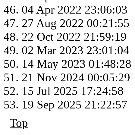
04 Apr 2022 23:06:03
27 Aug 2022 00:21:55
22 Oct 2022 21:59:19
02 Mar 2023 23:01:04
14 May 2023 01:48:28
21 Nov 2024 00:05:29
15 Jul 2025 17:24:58
19 Sep 2025 21:22:57
Top