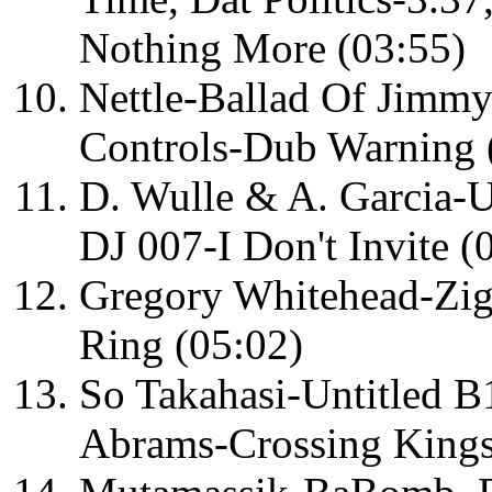
Nothing More (03:55)
Nettle-Ballad Of Jimmy 
Controls-Dub Warning 
D. Wulle & A. Garcia-U
DJ 007-I Don't Invite (
Gregory Whitehead-Zig
Ring (05:02)
So Takahasi-Untitled 
Abrams-Crossing Kings