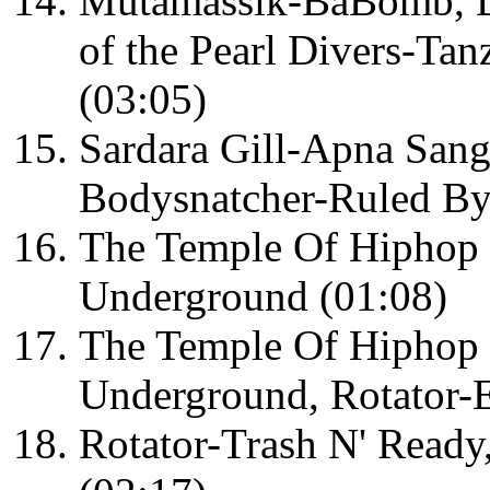
Mutamassik-BaBomb, De
of the Pearl Divers-Tanz
(03:05)
Sardara Gill-Apna Sang
Bodysnatcher-Ruled By
The Temple Of Hiphop
Underground (01:08)
The Temple Of Hiphop
Underground, Rotator-
Rotator-Trash N' Ready