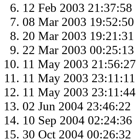
12 Feb 2003 21:37:58
08 Mar 2003 19:52:50
20 Mar 2003 19:21:31
22 Mar 2003 00:25:13
11 May 2003 21:56:27
11 May 2003 23:11:11
11 May 2003 23:11:44
02 Jun 2004 23:46:22
10 Sep 2004 02:24:36
30 Oct 2004 00:26:32