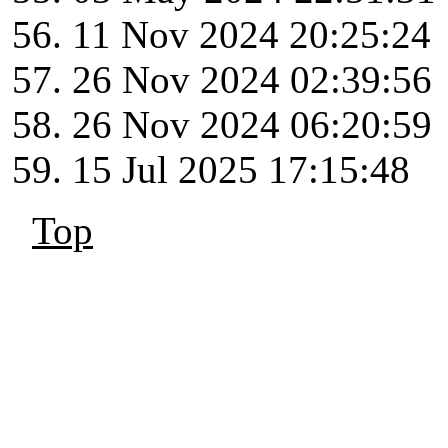
11 Nov 2024 20:25:24
26 Nov 2024 02:39:56
26 Nov 2024 06:20:59
15 Jul 2025 17:15:48
Top