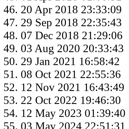
20 Apr 2018 23:33:09
29 Sep 2018 22:35:43
07 Dec 2018 21:29:06
03 Aug 2020 20:33:43
29 Jan 2021 16:58:42
08 Oct 2021 22:55:36
12 Nov 2021 16:43:49
22 Oct 2022 19:46:30
12 May 2023 01:39:40
03 May 2024 22:51:31