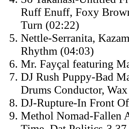
Ruff Enuff, Foxy Brow
Turn (02:22)
Nettle-Serranita, Kaz
Rhythm (04:03)
Mr. Fayçal featuring M
DJ Rush Puppy-Bad Man
Drums Conductor, Wax 
DJ-Rupture-In Front Of
Methol Nomad-Fallen A
Time, Dat Politics-3.3