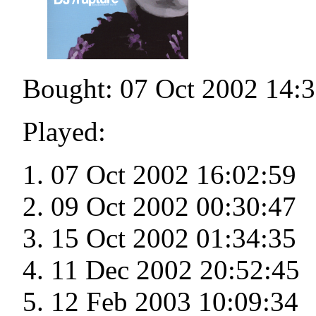
Bought: 07 Oct 2002 14:
Played:
07 Oct 2002 16:02:59
09 Oct 2002 00:30:47
15 Oct 2002 01:34:35
11 Dec 2002 20:52:45
12 Feb 2003 10:09:34