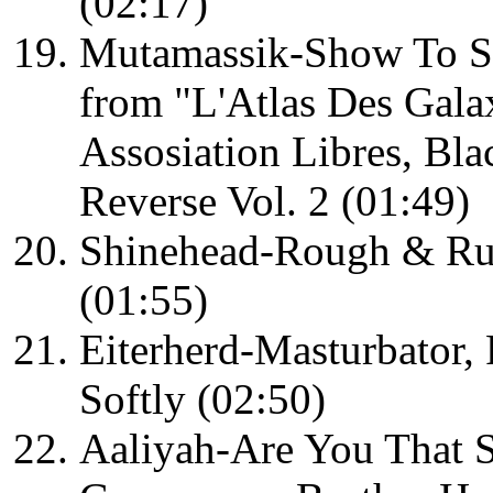
(02:17)
Mutamassik-Show To S
from "L'Atlas Des Galax
Assosiation Libres, Bl
Reverse Vol. 2 (01:49)
Shinehead-Rough & Ru
(01:55)
Eiterherd-Masturbator,
Softly (02:50)
Aaliyah-Are You That 