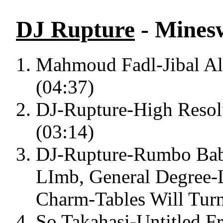
DJ Rupture
- Minesw
Mahmoud Fadl-Jibal Al
(04:37)
DJ-Rupture-High Resolu
(03:14)
DJ-Rupture-Rumbo Bab
LImb, General Degree
Charm-Tables Will Turn
So Takahasi-Untitled F