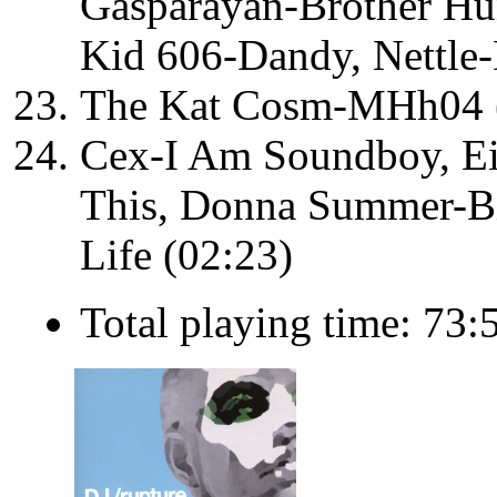
Gasparayan-Brother Hun
Kid 606-Dandy, Nettle
The Kat Cosm-MHh04 
Cex-I Am Soundboy, Ei
This, Donna Summer-Bi
Life (02:23)
Total playing time: 73: