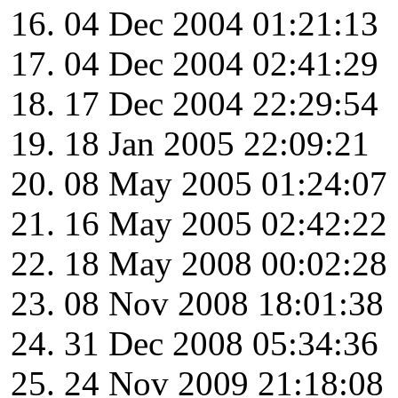
04 Dec 2004 01:21:13
04 Dec 2004 02:41:29
17 Dec 2004 22:29:54
18 Jan 2005 22:09:21
08 May 2005 01:24:07
16 May 2005 02:42:22
18 May 2008 00:02:28
08 Nov 2008 18:01:38
31 Dec 2008 05:34:36
24 Nov 2009 21:18:08