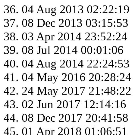
04 Aug 2013 02:22:19
08 Dec 2013 03:15:53
03 Apr 2014 23:52:24
08 Jul 2014 00:01:06
04 Aug 2014 22:24:53
04 May 2016 20:28:24
24 May 2017 21:48:22
02 Jun 2017 12:14:16
08 Dec 2017 20:41:58
01 Apr 2018 01:06:51