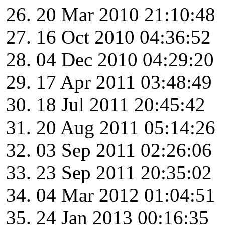
20 Mar 2010 21:10:48
16 Oct 2010 04:36:52
04 Dec 2010 04:29:20
17 Apr 2011 03:48:49
18 Jul 2011 20:45:42
20 Aug 2011 05:14:26
03 Sep 2011 02:26:06
23 Sep 2011 20:35:02
04 Mar 2012 01:04:51
24 Jan 2013 00:16:35