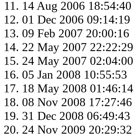
14 Aug 2006 18:54:40
01 Dec 2006 09:14:19
09 Feb 2007 20:00:16
22 May 2007 22:22:29
24 May 2007 02:04:00
05 Jan 2008 10:55:53
18 May 2008 01:46:14
08 Nov 2008 17:27:46
31 Dec 2008 06:49:43
24 Nov 2009 20:29:32