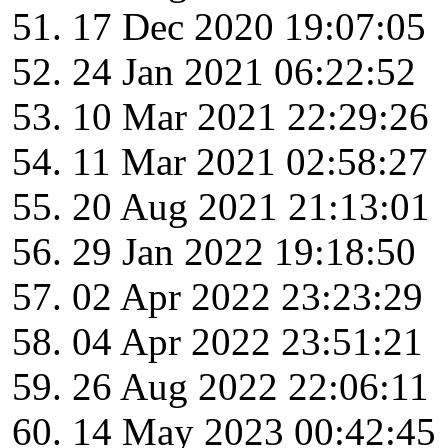
17 Dec 2020 19:07:05
24 Jan 2021 06:22:52
10 Mar 2021 22:29:26
11 Mar 2021 02:58:27
20 Aug 2021 21:13:01
29 Jan 2022 19:18:50
02 Apr 2022 23:23:29
04 Apr 2022 23:51:21
26 Aug 2022 22:06:11
14 May 2023 00:42:45