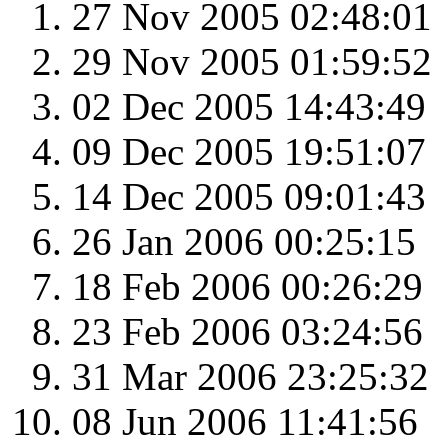
27 Nov 2005 02:48:01
29 Nov 2005 01:59:52
02 Dec 2005 14:43:49
09 Dec 2005 19:51:07
14 Dec 2005 09:01:43
26 Jan 2006 00:25:15
18 Feb 2006 00:26:29
23 Feb 2006 03:24:56
31 Mar 2006 23:25:32
08 Jun 2006 11:41:56