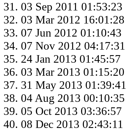
03 Sep 2011 01:53:23
03 Mar 2012 16:01:28
07 Jun 2012 01:10:43
07 Nov 2012 04:17:31
24 Jan 2013 01:45:57
03 Mar 2013 01:15:20
31 May 2013 01:39:41
04 Aug 2013 00:10:35
05 Oct 2013 03:36:57
08 Dec 2013 02:43:11