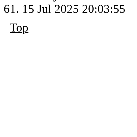
15 Jul 2025 20:03:55
Top