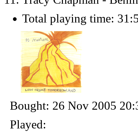
Total playing time: 31:
Bought: 26 Nov 2005 20:
Played: