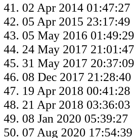
02 Apr 2014 01:47:27
05 Apr 2015 23:17:49
05 May 2016 01:49:29
24 May 2017 21:01:47
31 May 2017 20:37:09
08 Dec 2017 21:28:40
19 Apr 2018 00:41:28
21 Apr 2018 03:36:03
08 Jan 2020 05:39:27
07 Aug 2020 17:54:39