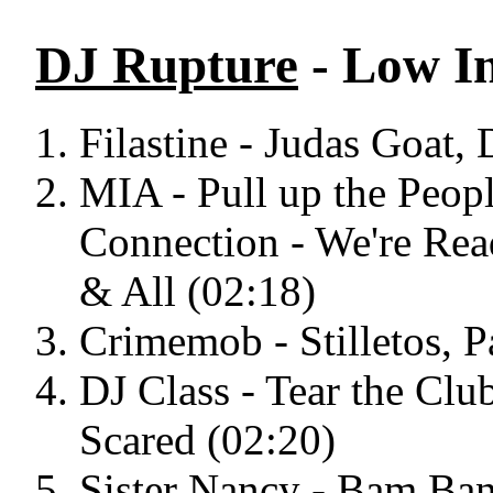
DJ Rupture
- Low I
Filastine - Judas Goat,
MIA - Pull up the Peopl
Connection - We're Rea
& All (02:18)
Crimemob - Stilletos, P
DJ Class - Tear the Cl
Scared (02:20)
Sister Nancy - Bam Ban