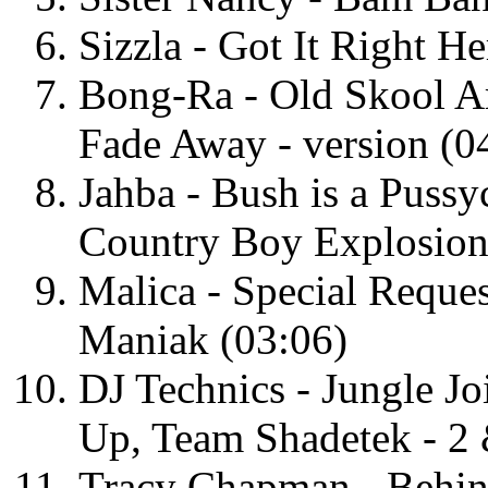
Sizzla - Got It Right H
Bong-Ra - Old Skool A
Fade Away - version (0
Jahba - Bush is a Puss
Country Boy Explosion
Malica - Special Reques
Maniak (03:06)
DJ Technics - Jungle Jo
Up, Team Shadetek - 2
Tracy Chapman - Behind