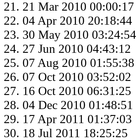
21 Mar 2010 00:00:17
04 Apr 2010 20:18:44
30 May 2010 03:24:54
27 Jun 2010 04:43:12
07 Aug 2010 01:55:38
07 Oct 2010 03:52:02
16 Oct 2010 06:31:25
04 Dec 2010 01:48:51
17 Apr 2011 01:37:03
18 Jul 2011 18:25:25