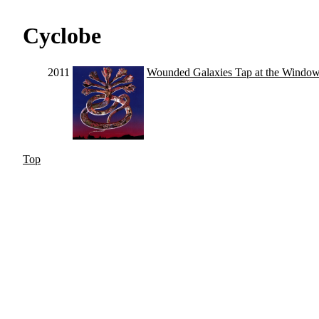
Cyclobe
2011
Wounded Galaxies Tap at the Windo
Top