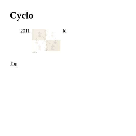
Cyclo
2011
Id
Top