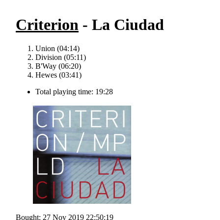
Criterion
- La Ciudad
Union (04:14)
Division (05:11)
B'Way (06:20)
Hewes (03:41)
Total playing time: 19:28
Bought: 27 Nov 2019 22:50:19