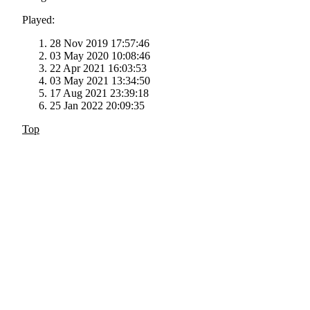
Played:
28 Nov 2019 17:57:46
03 May 2020 10:08:46
22 Apr 2021 16:03:53
03 May 2021 13:34:50
17 Aug 2021 23:39:18
25 Jan 2022 20:09:35
Top