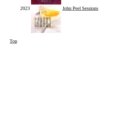
2023
John Peel Sessions
Top