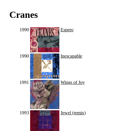
Cranes
1990
Espero
1990
Inescapable
1991
Wings of Joy
1993
Jewel (remix)