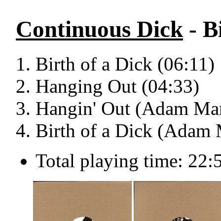
Continuous Dick
- B
Birth of a Dick (06:11)
Hanging Out (04:33)
Hangin' Out (Adam Mar
Birth of a Dick (Adam 
Total playing time: 22: