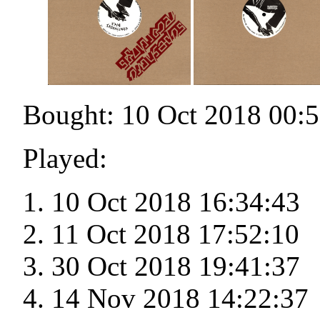
Bought: 10 Oct 2018 00:
Played:
10 Oct 2018 16:34:43
11 Oct 2018 17:52:10
30 Oct 2018 19:41:37
14 Nov 2018 14:22:37