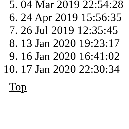
04 Mar 2019 22:54:28
24 Apr 2019 15:56:35
26 Jul 2019 12:35:45
13 Jan 2020 19:23:17
16 Jan 2020 16:41:02
17 Jan 2020 22:30:34
Top