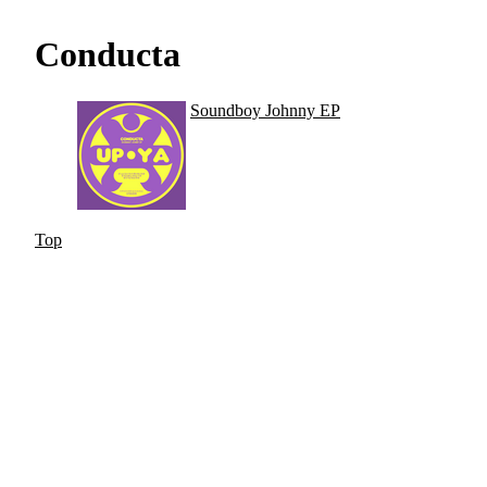
Conducta
Soundboy Johnny EP
Top