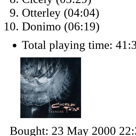
Otterley (04:04)
Donimo (06:19)
Total playing time: 41:
Bought: 23 May 2000 22: