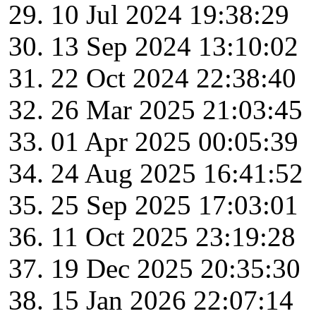
10 Jul 2024 19:38:29
13 Sep 2024 13:10:02
22 Oct 2024 22:38:40
26 Mar 2025 21:03:45
01 Apr 2025 00:05:39
24 Aug 2025 16:41:52
25 Sep 2025 17:03:01
11 Oct 2025 23:19:28
19 Dec 2025 20:35:30
15 Jan 2026 22:07:14