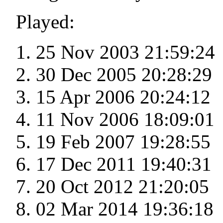
Played:
25 Nov 2003 21:59:24
30 Dec 2005 20:28:29
15 Apr 2006 20:24:12
11 Nov 2006 18:09:01
19 Feb 2007 19:28:55
17 Dec 2011 19:40:31
20 Oct 2012 21:20:05
02 Mar 2014 19:36:18