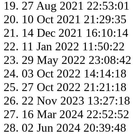
27 Aug 2021 22:53:01
10 Oct 2021 21:29:35
14 Dec 2021 16:10:14
11 Jan 2022 11:50:22
29 May 2022 23:08:42
03 Oct 2022 14:14:18
27 Oct 2022 21:21:18
22 Nov 2023 13:27:18
16 Mar 2024 22:52:52
02 Jun 2024 20:39:48