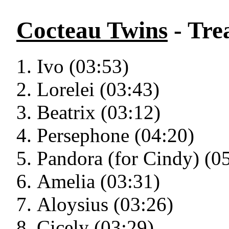
Cocteau Twins
- Tre
Ivo (03:53)
Lorelei (03:43)
Beatrix (03:12)
Persephone (04:20)
Pandora (for Cindy) (0
Amelia (03:31)
Aloysius (03:26)
Cicely (03:29)