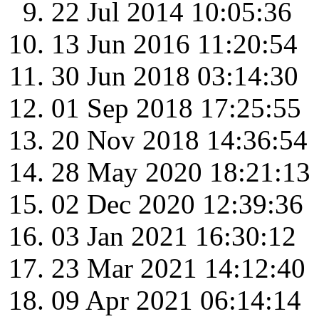
22 Jul 2014 10:05:36
13 Jun 2016 11:20:54
30 Jun 2018 03:14:30
01 Sep 2018 17:25:55
20 Nov 2018 14:36:54
28 May 2020 18:21:13
02 Dec 2020 12:39:36
03 Jan 2021 16:30:12
23 Mar 2021 14:12:40
09 Apr 2021 06:14:14