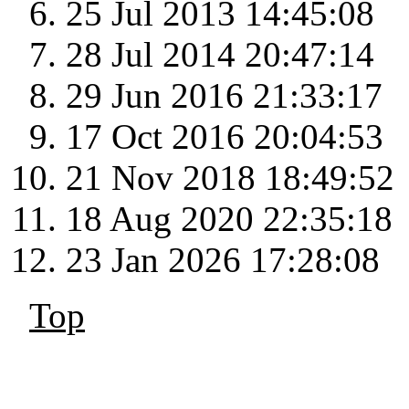
25 Jul 2013 14:45:08
28 Jul 2014 20:47:14
29 Jun 2016 21:33:17
17 Oct 2016 20:04:53
21 Nov 2018 18:49:52
18 Aug 2020 22:35:18
23 Jan 2026 17:28:08
Top