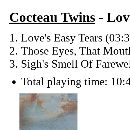
Cocteau Twins
- Lov
Love's Easy Tears (03:3
Those Eyes, That Mout
Sigh's Smell Of Farewel
Total playing time: 10: