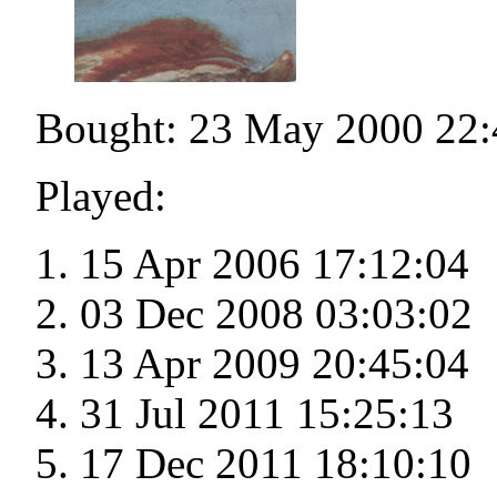
Bought: 23 May 2000 22:
Played:
15 Apr 2006 17:12:04
03 Dec 2008 03:03:02
13 Apr 2009 20:45:04
31 Jul 2011 15:25:13
17 Dec 2011 18:10:10