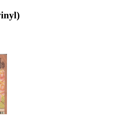
inyl)