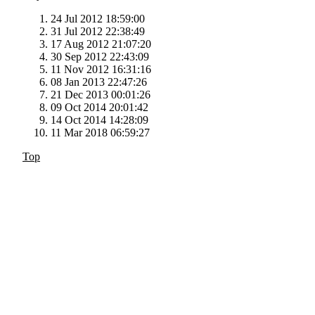
24 Jul 2012 18:59:00
31 Jul 2012 22:38:49
17 Aug 2012 21:07:20
30 Sep 2012 22:43:09
11 Nov 2012 16:31:16
08 Jan 2013 22:47:26
21 Dec 2013 00:01:26
09 Oct 2014 20:01:42
14 Oct 2014 14:28:09
11 Mar 2018 06:59:27
Top