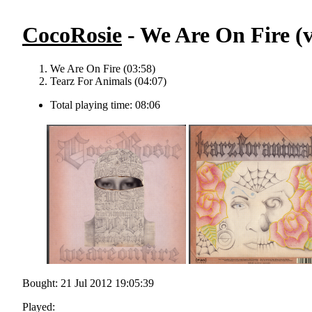
CocoRosie
- We Are On Fire (v
We Are On Fire (03:58)
Tearz For Animals (04:07)
Total playing time: 08:06
Bought: 21 Jul 2012 19:05:39
Played: