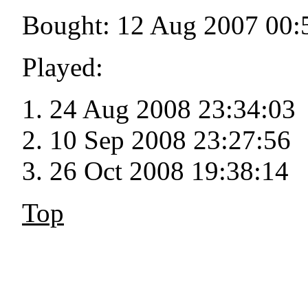
Bought: 12 Aug 2007 00:
Played:
24 Aug 2008 23:34:03
10 Sep 2008 23:27:56
26 Oct 2008 19:38:14
Top