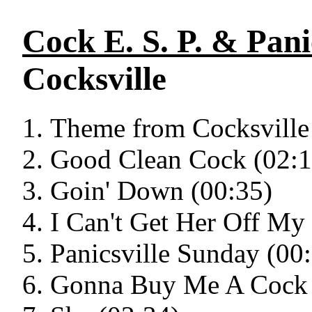
Cock E. S. P. & Pani
Cocksville
Theme from Cocksville
Good Clean Cock (02:1
Goin' Down (00:35)
I Can't Get Her Off My
Panicsville Sunday (00
Gonna Buy Me A Cock 