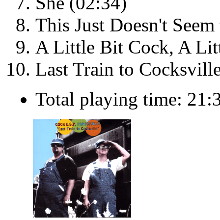
She (02:34)
This Just Doesn't Seem
A Little Bit Cock, A Lit
Last Train to Cocksvill
Total playing time: 21: