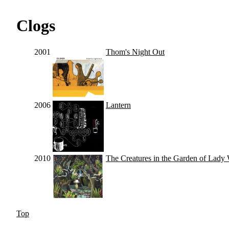
Clogs
2001
Thom's Night Out
2006
Lantern
2010
The Creatures in the Garden of Lady
Top