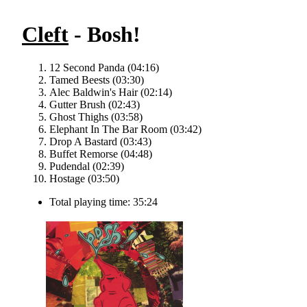
Cleft
- Bosh!
12 Second Panda (04:16)
Tamed Beests (03:30)
Alec Baldwin's Hair (02:14)
Gutter Brush (02:43)
Ghost Thighs (03:58)
Elephant In The Bar Room (03:42)
Drop A Bastard (03:43)
Buffet Remorse (04:48)
Pudendal (02:39)
Hostage (03:50)
Total playing time: 35:24