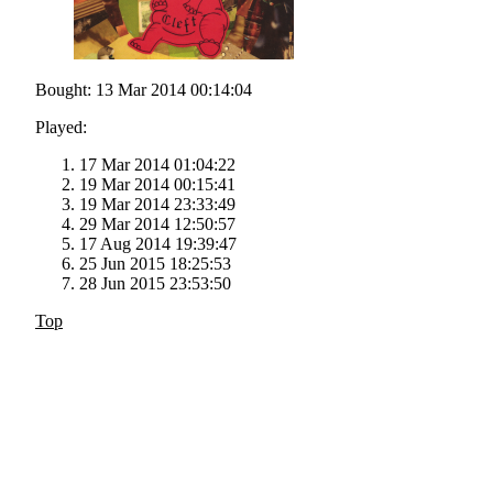
Bought: 13 Mar 2014 00:14:04
Played:
17 Mar 2014 01:04:22
19 Mar 2014 00:15:41
19 Mar 2014 23:33:49
29 Mar 2014 12:50:57
17 Aug 2014 19:39:47
25 Jun 2015 18:25:53
28 Jun 2015 23:53:50
Top