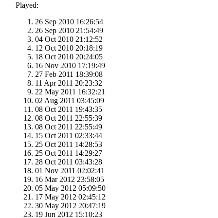
Played:
26 Sep 2010 16:26:54
26 Sep 2010 21:54:49
04 Oct 2010 21:12:52
12 Oct 2010 20:18:19
18 Oct 2010 20:24:05
16 Nov 2010 17:19:49
27 Feb 2011 18:39:08
11 Apr 2011 20:23:32
22 May 2011 16:32:21
02 Aug 2011 03:45:09
08 Oct 2011 19:43:35
08 Oct 2011 22:55:39
08 Oct 2011 22:55:49
15 Oct 2011 02:33:44
25 Oct 2011 14:28:53
25 Oct 2011 14:29:27
28 Oct 2011 03:43:28
01 Nov 2011 02:02:41
16 Mar 2012 23:58:05
05 May 2012 05:09:50
17 May 2012 02:45:12
30 May 2012 20:47:19
19 Jun 2012 15:10:23