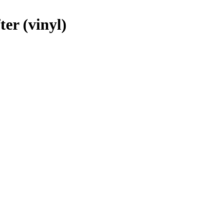
ter (vinyl)