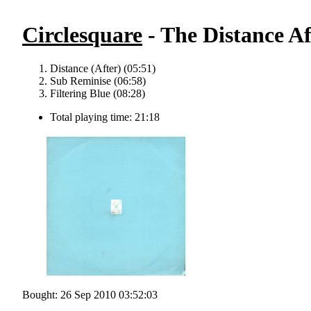
Circlesquare
- The Distance Af
Distance (After) (05:51)
Sub Reminise (06:58)
Filtering Blue (08:28)
Total playing time: 21:18
Bought: 26 Sep 2010 03:52:03