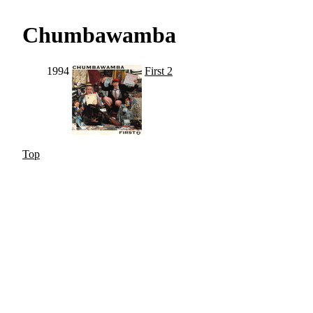
Chumbawamba
1994
First 2
Top