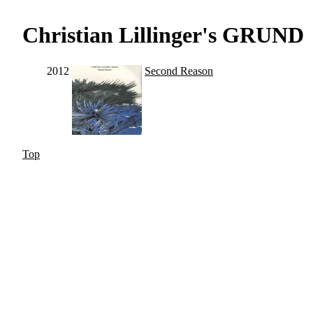
Christian Lillinger's GRUND
2012
Second Reason
Top