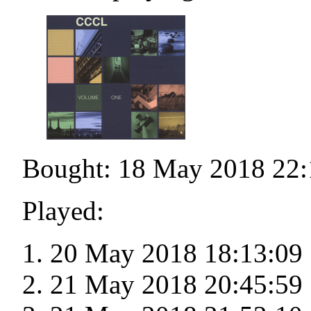
Bought: 18 May 2018 22:
Played:
20 May 2018 18:13:09
21 May 2018 20:45:59