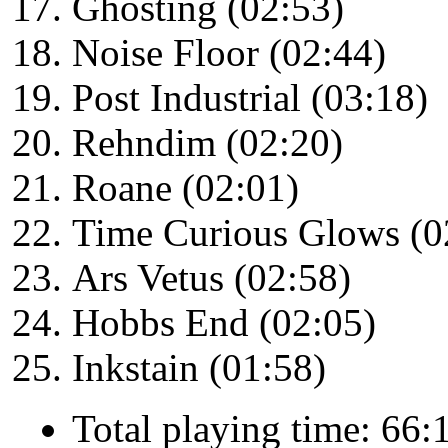
Ghosting (02:53)
Noise Floor (02:44)
Post Industrial (03:18)
Rehndim (02:20)
Roane (02:01)
Time Curious Glows (0
Ars Vetus (02:58)
Hobbs End (02:05)
Inkstain (01:58)
Total playing time: 66: