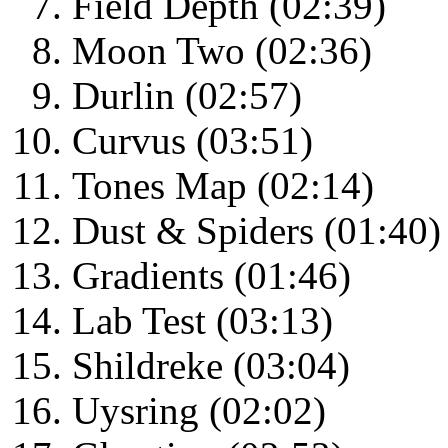
Field Depth (02:39)
Moon Two (02:36)
Durlin (02:57)
Curvus (03:51)
Tones Map (02:14)
Dust & Spiders (01:40)
Gradients (01:46)
Lab Test (03:13)
Shildreke (03:04)
Uysring (02:02)