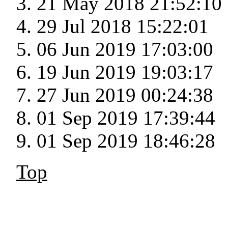
21 May 2018 21:52:10
29 Jul 2018 15:22:01
06 Jun 2019 17:03:00
19 Jun 2019 19:03:17
27 Jun 2019 00:24:38
01 Sep 2019 17:39:44
01 Sep 2019 18:46:28
Top