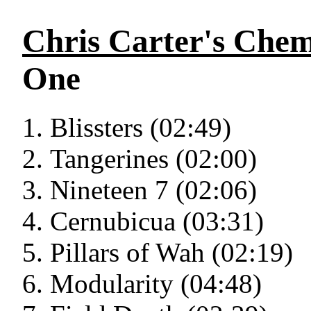
Chris Carter's Chem
One
Blissters (02:49)
Tangerines (02:00)
Nineteen 7 (02:06)
Cernubicua (03:31)
Pillars of Wah (02:19)
Modularity (04:48)