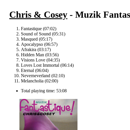
Chris & Cosey
- Muzik Fantas
Fantastique (07:02)
Sound of Sound (05:31)
Masqued (05:17)
Apocalypso (06:57)
Afrakira (03:17)
Hidden Man (03:56)
Visions Love (04:35)
Loves Lost Immortal (06:14)
Eternal (06:04)
Neverneverland (02:10)
Melancholia (02:00)
Total playing time: 53:08