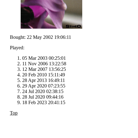
Bought: 22 May 2002 19:06:11
Played:
05 Mar 2003 00:25:01
11 Nov 2006 13:22:58
12 Mar 2007 13:56:25
20 Feb 2010 15:11:49
28 Apr 2013 16:49:11
29 Apr 2020 07:23:55
24 Jul 2020 02:38:15
28 Jul 2020 09:44:16
18 Feb 2023 20:41:15
Top