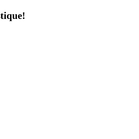
tique!