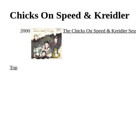
Chicks On Speed & Kreidler
2000
The Chicks On Speed & Kreidler Ses
Top