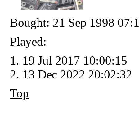
Bought: 21 Sep 1998 07:
Played:
19 Jul 2017 10:00:15
13 Dec 2022 20:02:32
Top