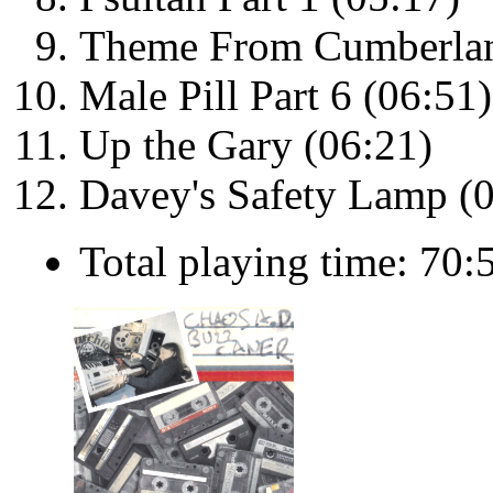
Theme From Cumberland
Male Pill Part 6 (06:51)
Up the Gary (06:21)
Davey's Safety Lamp (
Total playing time: 70: