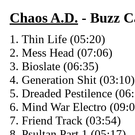
Chaos A.D.
- Buzz C
Thin Life (05:20)
Mess Head (07:06)
Bioslate (06:35)
Generation Shit (03:10)
Dreaded Pestilence (06
Mind War Electro (09:0
Friend Track (03:54)
Psultan Part 1 (05:17)