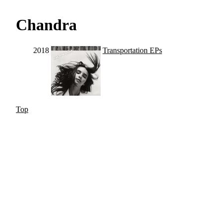
Chandra
2018
Transportation EPs
Top