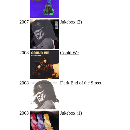
2007
Jukebox (2)
2008
Could We
2008
Dark End of the Street
2008
Jukebox (1)