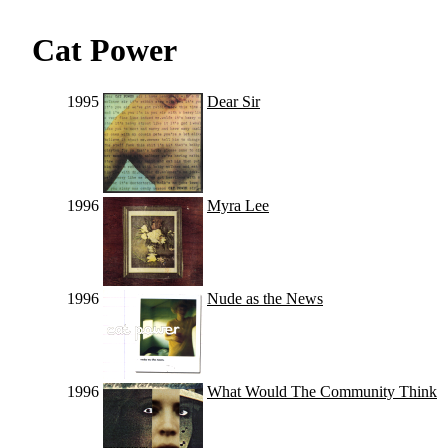
Cat Power
1995
Dear Sir
1996
Myra Lee
1996
Nude as the News
1996
What Would The Community Think