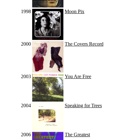
1998
Moon Pix
2000
The Covers Record
2003
You Are Free
2004
Speaking for Trees
2006
The Greatest