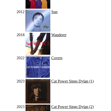
2012
Sun
2018
Wanderer
2022
Covers
2023
Cat Power Sings Dylan (1)
2023
Cat Power Sings Dylan (2)