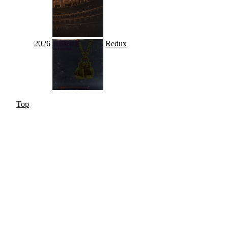
2026
Redux
Top